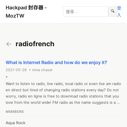
Hackpad 封存器 -
登
🔍
入
MozTW
←
radiofrench
What is Internet Radio and how do we enjoy it?
2021-05-28 • mina chaser
*

Want to listen to radio, live radio, local radio or even live am radio 
en direct but tired of changing radio stations every day? Do not 
worry, radio en ligne is free to download radio stations that you 
love from the world wide! FM radio as the name suggests is a 
radio that is transmitted via the Internet and is very easy to find 
MEMBERS
through a simple Google search. Here you will find all 
international radio stations that are tuned to by listeners like 
Aqua Rock