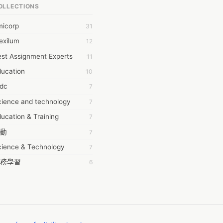
OLLECTIONS
6Wresearch Market Intelligence Solutions
micorp
31
wresearch Market
exilum
12
ollar Essays
st Assignment Experts
11
ay fly
ducation
10
 JPrasad
tdc
7
 RRAJANI
cience and technology
7
AMIR Khan
ucation & Training
7
AYAN ALI
動
7
BDUL MANAF
cience & Technology
7
EM Outsource
務學習
6
HZ Associates
茲工寮
6
 Products
幕組
6
KASH NR
ommon Voice
6
LAN FF
ew Blog
5