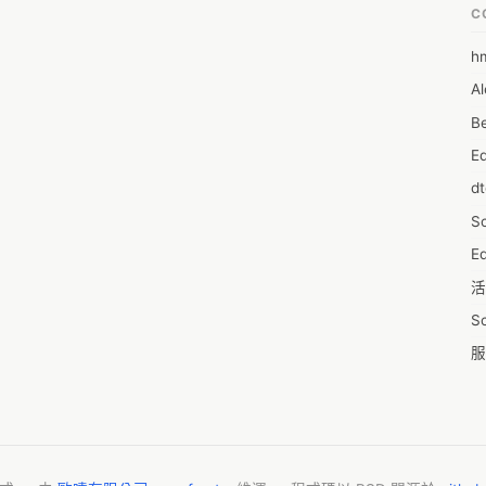
C
h
6
Al
7D
Be
7d
E
A
d
A
S
A
Ed
A
活
A
S
A
服
A
摩
AI
字
A
C
A
N