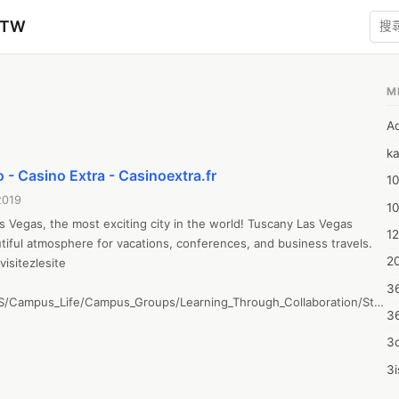
zTW
M
A
ka
 - Casino Extra - Casinoextra.fr
10
2019
1
as Vegas, the most exciting city in the world! Tuscany Las Vegas 
12
tiful atmosphere for vacations, conferences, and business travels.

20
isitezlesite

3
CS/Campus_Life/Campus_Groups/Learning_Through_Collaboration/Studen
3
&screen=PostView&screenType=change&id=a5f40f13-61c2-4ba3-
3d
3i
4m