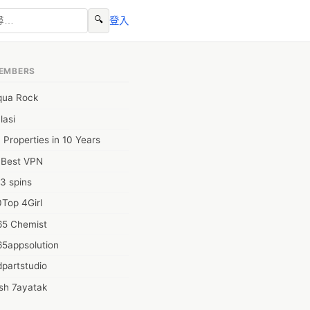
🔍
登入
EMBERS
qua Rock
lasi
 Properties in 10 Years
0Best VPN
3 spins
Top 4Girl
65 Chemist
t_Papers_and_Projects.jnz?
65appsolution
partstudio
sh 7ayatak
ation infotech