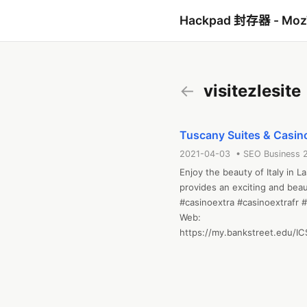
Hackpad 封存器 - Mo
←
visitezlesite
Tuscany Suites & Casino
2021-04-03 • SEO Business 
Enjoy the beauty of Italy in L
provides an exciting and beau
#casinoextra #casinoextrafr #v
Web: 
https://my.bankstreet.edu/I
portlet=Student_Discussion
a76a-dfb3b0cbe98a