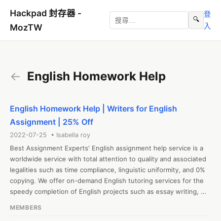
Hackpad 封存器 -
登
🔍
入
MozTW
←
English Homework Help
English Homework Help | Writers for English
Assignment | 25% Off
2022-07-25 • Isabella roy
Best Assignment Experts' English assignment help service is a 
worldwide service with total attention to quality and associated 
legalities such as time compliance, linguistic uniformity, and 0% 
copying. We offer on-demand English tutoring services for the 
speedy completion of English projects such as essay writing, 
qualifying for online quizzes, finishing classroom tasks, and so 
MEMBERS
on. Mock test practice is included in the English assistance 