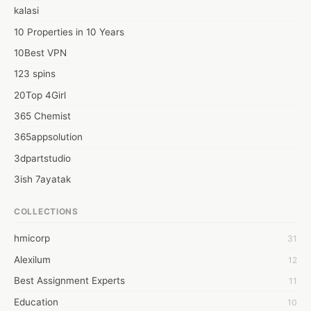
fundamental programming dialects utilized in Android App 
kalasi
development. Information and dominance over these 
programming dialects are, hence, essentials to fostering an 
10 Properties in 10 Years
Android application. A portion of the basics of the Java 
10Best VPN
programming language include:

123 spins
·        Bundles

·        Objects and classes
20Top 4Girl
365 Chemist
365appsolution
3dpartstudio
3ish 7ayatak
4mation infotech
COLLECTIONS
6Wresearch Market Intelligence Solutions
hmicorp
31
6wresearch Market
Alexilum
12
7Dollar Essays
Best Assignment Experts
11
7day fly
Education
10
A JPrasad