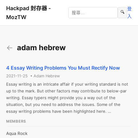
Hackpad 封存器 -
登
🔍
入
MozTW
←
adam hebrew
4 Essay Writing Problems You Must Rectify Now
2021-11-25 • Adam Hebrew
Essay writing is an intricate affair if your writing standard is not 
up to the mark. But other factors may contribute to below-par 
writing. Essay typers might provide you a way out of the 
situation, but you need to address the issues. Some of the 
essay writing problems have been highlighted here. 

1. Inadequate cognitive and analytical skills development

MEMBERS
Writing requires the development of cognitive and analytical 
skills. Students must develop skills that will help them 
Aqua Rock