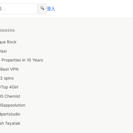
🔍
登入
EMBERS
qua Rock
lasi
 Properties in 10 Years
0Best VPN
3 spins
Top 4Girl
65 Chemist
65appsolution
partstudio
sh 7ayatak
ation infotech