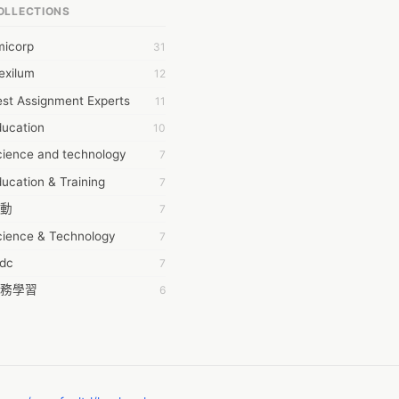
OLLECTIONS
6Wresearch Market Intelligence Solutions
micorp
31
wresearch Market
exilum
12
ollar Essays
st Assignment Experts
11
ay fly
ducation
10
 JPrasad
cience and technology
7
 RRAJANI
ucation & Training
7
AMIR Khan
動
7
AYAN ALI
cience & Technology
7
BDUL MANAF
tdc
7
EM Outsource
務學習
6
HZ Associates
茲工寮
6
 Products
幕組
6
KASH NR
ommon Voice
6
LAN FF
ew Blog
5