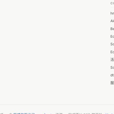
C
h
6
Al
7D
Be
7d
E
A
S
A
Ed
A
活
A
S
A
d
A
服
A
摩
AI
字
A
C
A
N