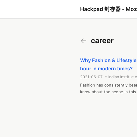
Hackpad 封存器 - Mo
←
career
Why Fashion & Lifestyl
hour in modern times?
2021-06-07 • Indian Institue o
Fashion has consistently been
know about the scope in this