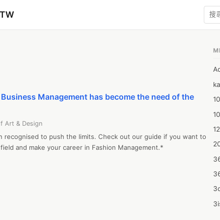
zTW
M
A
ka
e Business Management has become the need of the
10
1
f Art & Design
12
 recognised to push the limits. Check out our guide if you want to 
20
 field and make your career in Fashion Management.*
3
3
3d
3i
4m