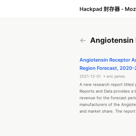
Hackpad 封存器 - Mo
←
Angiotensin 
Angiotensin Receptor An
Region Forecast, 2020
2021-12-01 • eric james
A new research report titled 
Reports and Data provides a b
revenue for the forecast peri
manufacturers of the Angioten
and market share. The report 
restraining factors, opportuni
Forces Analysis. The report al
value chain analysis, capacit