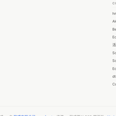
mation that will assist in gaining a market position and maximize on 
C
 

@ https://www.reportsanddata.com/sample-enquiry-form/4459

h
6
ic view of the market and insights that will help formulate better 
Al
7D
on to that, the study helps well-established companies and players 
Be
of the market and make informed decisions. The report also 
7d
key factors influencing the market growth. 

E
A
e market include: 

活
A
S
A
S
A
Ed
A
d
A
C
A
服
AI
摩
A
字
A