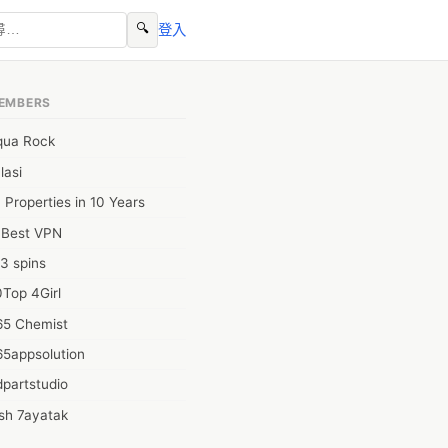
🔍
登入
EMBERS
qua Rock
lasi
 Properties in 10 Years
0Best VPN
3 spins
Top 4Girl
65 Chemist
65appsolution
partstudio
sh 7ayatak
ation infotech