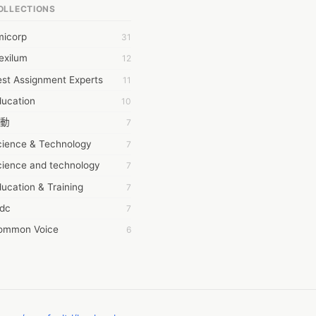
OLLECTIONS
6Wresearch Market Intelligence Solutions
micorp
31
wresearch Market
exilum
12
ollar Essays
st Assignment Experts
11
ay fly
ducation
10
 JPrasad
動
7
 RRAJANI
cience & Technology
7
AMIR Khan
cience and technology
7
AYAN ALI
ucation & Training
7
BDUL MANAF
tdc
7
EM Outsource
ommon Voice
6
HZ Associates
務學習
6
 Products
茲工寮
6
KASH NR
幕組
6
LAN FF
CASH APP CUSTOMER SERVICE
5