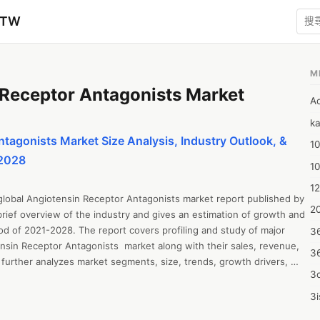
zTW
M
Receptor Antagonists Market
A
ka
tagonists Market Size Analysis, Industry Outlook, &
10
-2028
1
12
global Angiotensin Receptor Antagonists market report published by 
20
rief overview of the industry and gives an estimation of growth and 
od of 2021-2028. The report covers profiling and study of major 
3
sin Receptor Antagonists  market along with their sales, revenue, 
3
further analyzes market segments, size, trends, growth drivers, 
3d
ties and challenges, cost overview, SWOT analysis, and Porter’s Five 
l includes industrial chain analysis, revenue growth, sales estimation, 
3i
y, regional market examination, and market forecast up to 2028. The 
4m