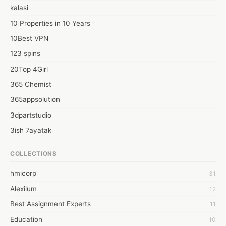
kalasi
10 Properties in 10 Years
10Best VPN
123 spins
20Top 4Girl
365 Chemist
365appsolution
3dpartstudio
3ish 7ayatak
4mation infotech
COLLECTIONS
6Wresearch Market Intelligence Solutions
hmicorp
31
6wresearch Market
Alexilum
12
7Dollar Essays
Best Assignment Experts
11
7day fly
Education
10
A JPrasad