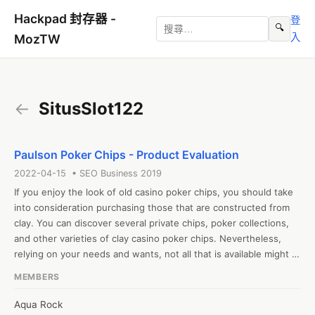
Hackpad 封存器 -
登
🔍
入
MozTW
←
SitusSlot122
Paulson Poker Chips - Product Evaluation
2022-04-15 • SEO Business 2019
If you enjoy the look of old casino poker chips, you should take 
into consideration purchasing those that are constructed from 
clay. You can discover several private chips, poker collections, 
and other varieties of clay casino poker chips. Nevertheless, 
relying on your needs and wants, not all that is available might 
be best for you!

MEMBERS
#Judi Slot  #SitusSlot

Web: https://www.intellihub.com/
Aqua Rock