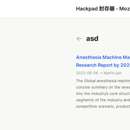
Hackpad 封存器 - Mo
←
asd
Anesthesia Machine Mark
Research Report by 202
2022-06-06 • Martin jain
The Global anesthesia machine
concise summary on the anest
into the industry’s core str
segments of the industry and 
competitive scenario, product
distribution networks, and key
been compiled through extensi
Key market dynamics illustrat