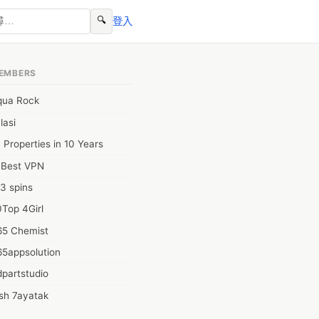
🔍
登入
EMBERS
qua Rock
lasi
 Properties in 10 Years
0Best VPN
3 spins
Top 4Girl
65 Chemist
65appsolution
partstudio
sh 7ayatak
ation infotech