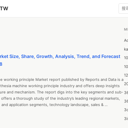
zTW
M
A
ka
et Size, Share, Growth, Analysis, Trend, and Forecast
10
8
1
12
 working principle Market report published by Reports and Data is a 
20
hesia machine working principle industry and offers deep insights 
ucture and mechanism. The report digs into the key segments and sub-
3
offers a thorough study of the industry’s leading regional markets, 
3
 and application segments, technology landscape, sales & 
3d
 industry statistics. Market insights included in the report have 
ve research, detailed market surveys, and expert interviews.

3i
ed in the report include market share, market size, revenue growth 
4m