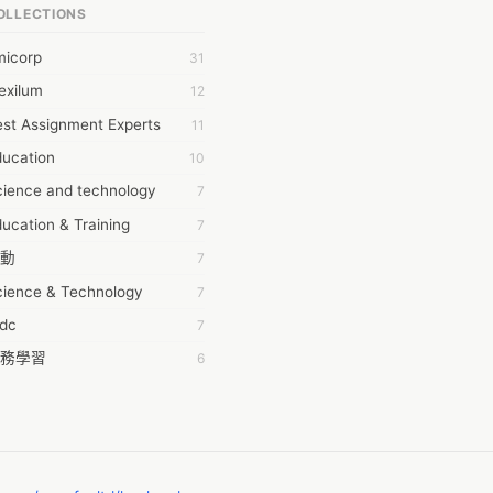
OLLECTIONS
6Wresearch Market Intelligence Solutions
micorp
31
wresearch Market
exilum
12
ollar Essays
st Assignment Experts
11
ay fly
ducation
10
 JPrasad
cience and technology
7
 RRAJANI
ucation & Training
7
AMIR Khan
動
7
AYAN ALI
cience & Technology
7
BDUL MANAF
tdc
7
EM Outsource
務學習
6
HZ Associates
茲工寮
6
 Products
幕組
6
KASH NR
ommon Voice
6
LAN FF
ew Blog
5