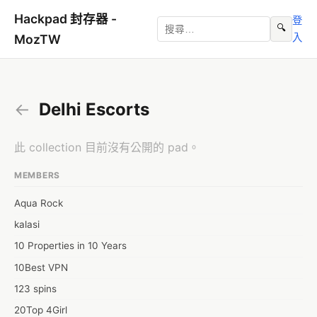
Hackpad 封存器 -
登
🔍
入
MozTW
←
Delhi Escorts
此 collection 目前沒有公開的 pad。
MEMBERS
Aqua Rock
kalasi
10 Properties in 10 Years
10Best VPN
123 spins
20Top 4Girl