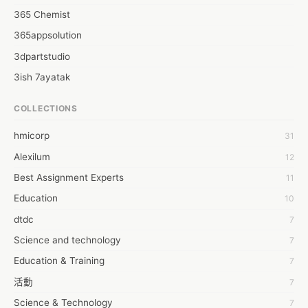
365 Chemist
365appsolution
3dpartstudio
3ish 7ayatak
4mation infotech
COLLECTIONS
6Wresearch Market Intelligence Solutions
hmicorp
31
6wresearch Market
Alexilum
12
7Dollar Essays
Best Assignment Experts
11
7day fly
Education
10
A JPrasad
dtdc
7
A RRAJANI
Science and technology
7
AAMIR Khan
Education & Training
7
AAYAN ALI
活動
7
ABDUL MANAF
Science & Technology
7
AEM Outsource