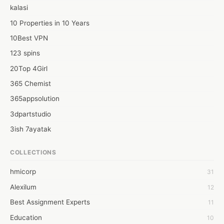
administrations available, who's best after your tycoon, If United 
kalasi
Kingdom PhD Dissertation Help is the thing you are searching 
out.
10 Properties in 10 Years
10Best VPN
123 spins
20Top 4Girl
365 Chemist
365appsolution
3dpartstudio
3ish 7ayatak
4mation infotech
COLLECTIONS
6Wresearch Market Intelligence Solutions
hmicorp
31
6wresearch Market
Alexilum
12
7Dollar Essays
Best Assignment Experts
11
7day fly
Education
10
A JPrasad