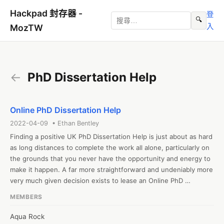
Hackpad 封存器 -
登
🔍
入
MozTW
←
PhD Dissertation Help
Online PhD Dissertation Help
2022-04-09 • Ethan Bentley
Finding a positive UK PhD Dissertation Help is just about as hard 
as long distances to complete the work all alone, particularly on 
the grounds that you never have the opportunity and energy to 
make it happen. A far more straightforward and undeniably more 
very much given decision exists to lease an Online PhD 
Dissertation Help second. Additionally you may just observe 
MEMBERS
societies! All things considered, you need to be moderate and 
authentically moderate of every one of the deceitful 
Aqua Rock