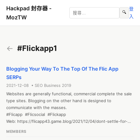
Hackpad 封存器 -
登
🔍
入
MozTW
←
#Flickapp1
Blogging Your Way To The Top Of The Flic App
SERPs
2021-12-08 • SEO Business 2019
Websites are generally functional, commercial complete the sale 
type sites. Blogging on the other hand is designed to 
communicate with the masses. 

#Flicapp  #Flicsocial  #Flickapp

Web: https://flicapp43.game.blog/2021/12/04/dont-settle-for-
just-another-pretty-flic-app-face/
MEMBERS