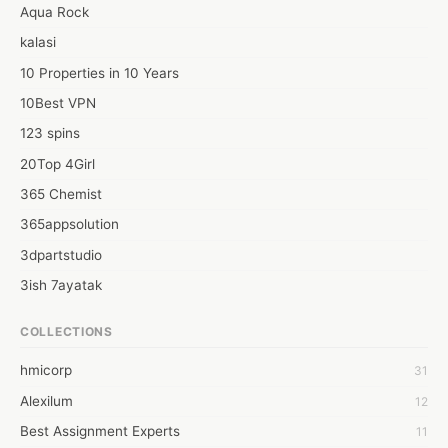
Aqua Rock
kalasi
10 Properties in 10 Years
10Best VPN
123 spins
20Top 4Girl
365 Chemist
365appsolution
3dpartstudio
3ish 7ayatak
4mation infotech
COLLECTIONS
6Wresearch Market Intelligence Solutions
hmicorp
31
6wresearch Market
Alexilum
12
7Dollar Essays
Best Assignment Experts
11
7day fly