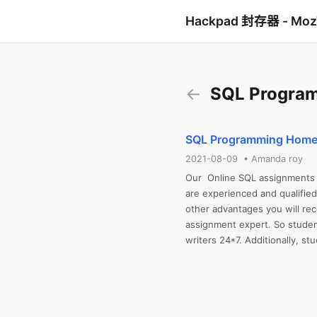
Hackpad 封存器 - Mo
←
SQL Progra
SQL Programming Homew
2021-08-09 • Amanda roy
Our  Online SQL assignments 
are experienced and qualified
other advantages you will rec
assignment expert. So studen
writers 24*7. Additionally, stu
are plagiarism and error-free
and avail the most excellent 