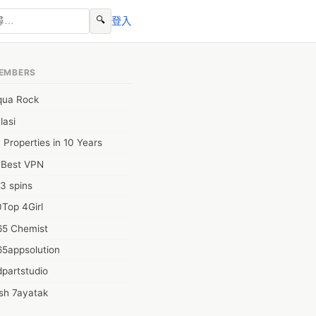
🔍
登入
EMBERS
qua Rock
lasi
 Properties in 10 Years
0Best VPN
3 spins
Top 4Girl
65 Chemist
65appsolution
partstudio
sh 7ayatak
ation infotech