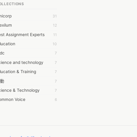
OLLECTIONS
6Wresearch Market Intelligence Solutions
micorp
31
wresearch Market
exilum
12
ollar Essays
st Assignment Experts
11
ay fly
ducation
10
 JPrasad
tdc
7
 RRAJANI
cience and technology
7
AMIR Khan
ucation & Training
7
AYAN ALI
動
7
BDUL MANAF
cience & Technology
7
EM Outsource
ommon Voice
6
HZ Associates
務學習
6
 Products
茲工寮
6
KASH NR
幕組
6
LAN FF
CASH APP CUSTOMER SERVICE
5