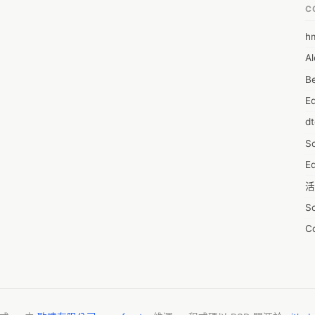
C
h
6
Al
7D
Be
7d
E
A
d
A
S
A
Ed
A
活
A
S
A
C
A
服
AI
摩
A
字
A