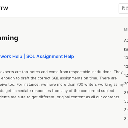
zTW
M
mming
A
ka
ork Help | SQL Assignment Help
10
1
experts are top-notch and come from respectable institutions. They 
12
 enough to draft the correct SQL assignments on time. There are 
20
eive too. For instance, we have more than 700 writers working as my 
ts get immediate responses from any of the concerned subject 
3
dents are sure to get different, original content as all our contents 
3
. So what more are you thinking of! Immediately contact our writers 
quality Online SQL assignment help.
3d
3i
4m