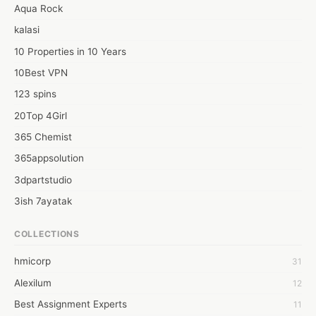
Aqua Rock
kalasi
10 Properties in 10 Years
10Best VPN
123 spins
20Top 4Girl
365 Chemist
365appsolution
3dpartstudio
3ish 7ayatak
4mation infotech
COLLECTIONS
6Wresearch Market Intelligence Solutions
hmicorp
31
6wresearch Market
Alexilum
12
7Dollar Essays
Best Assignment Experts
11
7day fly