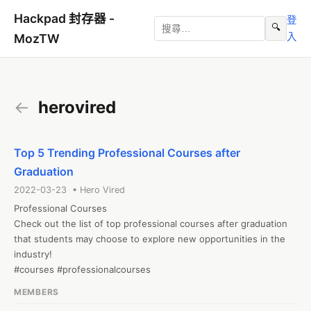
Hackpad 封存器 -
登
🔍
入
MozTW
←
herovired
Top 5 Trending Professional Courses after
Graduation
2022-03-23 • Hero Vired
Professional Courses

Check out the list of top professional courses after graduation 
that students may choose to explore new opportunities in the 
industry!

#courses #professionalcourses 
MEMBERS