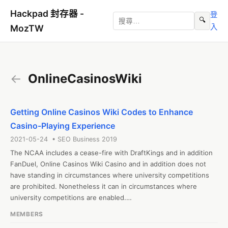
Hackpad 封存器 -
登
🔍
入
MozTW
←
OnlineCasinosWiki
Getting Online Casinos Wiki Codes to Enhance
Casino-Playing Experience
2021-05-24 • SEO Business 2019
The NCAA includes a cease-fire with DraftKings and in addition 
FanDuel, Online Casinos Wiki Casino and in addition does not 
have standing in circumstances where university competitions 
are prohibited. Nonetheless it can in circumstances where 
university competitions are enabled.

#Onlinecasinoswiki #OnlineCasinosWiki

MEMBERS
Web: https://onlinecasinoswiki.com/