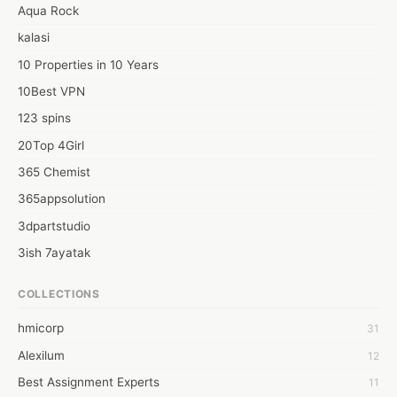
Aqua Rock
kalasi
10 Properties in 10 Years
10Best VPN
123 spins
20Top 4Girl
365 Chemist
365appsolution
3dpartstudio
3ish 7ayatak
4mation infotech
COLLECTIONS
6Wresearch Market Intelligence Solutions
hmicorp
31
6wresearch Market
Alexilum
12
7Dollar Essays
Best Assignment Experts
11
7day fly