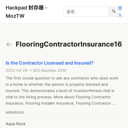
Hackpad 封存器 -
登
🔍
入
MozTW
←
FlooringContractorInsurance16
Is the Contractor Licensed and Insured?
2022-04-29 • SEO Business 2019
The first crucial question to ask any contractor who does work 
in a home is whether the person is properly licensed and 
insured. This demonstrates a level of trustworthiness that is 
vital to the hiring process. More about Flooring Contractor 
Insurance, Flooring Installer Insurance, Flooring Contractor 
Liability Insurance visit https://generalliabilityinsure.com/small-
MEMBERS
business/flooring-contractor-insurance.html

#FlooringInstallerInsurance  #FlooringContractorInsurance

Aqua Rock