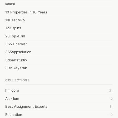
Web: https://generalliabilityinsure.com/small-business/flooring-
kalasi
contractor-insurance.html
10 Properties in 10 Years
10Best VPN
123 spins
20Top 4Girl
365 Chemist
365appsolution
3dpartstudio
3ish 7ayatak
4mation infotech
COLLECTIONS
6Wresearch Market Intelligence Solutions
hmicorp
31
6wresearch Market
Alexilum
12
7Dollar Essays
Best Assignment Experts
11
7day fly
Education
10
A JPrasad