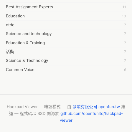
Best Assignment Experts
11
7day fly
Education
10
A JPrasad
dtdc
7
A RRAJANI
Science and technology
7
AAMIR Khan
Education & Training
7
AAYAN ALI
活動
7
ABDUL MANAF
Science & Technology
7
AEM Outsource
Common Voice
6
AHZ Associates
服務學習
6
AI Products
摩茲工寮
6
AKASH NR
字幕組
6
ALAN FF
CASH APP CUSTOMER SERVICE
5
Hackpad Viewer — 唯讀模式 — 由
歐噴有限公司 openfun.tw
維
ALBERT ELISHA
運 — 程式碼以 BSD 開源於
github.com/openfunltd/hackpad-
New Blog
5
AM FINEST
viewer
Vishnu Yoga
4
AMBKING999 Thai