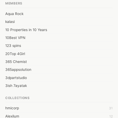
using the filter option, they can easily explore the price, brands 
MEMBERS
of the products. Apart from these, Facebook users can contact 
support professionals for legitimate guidelines. 
Aqua Rock
https://sites.google.com/view/filter-out-dealerships-on-face/
kalasi
10 Properties in 10 Years
10Best VPN
123 spins
20Top 4Girl
365 Chemist
365appsolution
3dpartstudio
3ish 7ayatak
4mation infotech
COLLECTIONS
6Wresearch Market Intelligence Solutions
hmicorp
31
6wresearch Market
Alexilum
12
7Dollar Essays