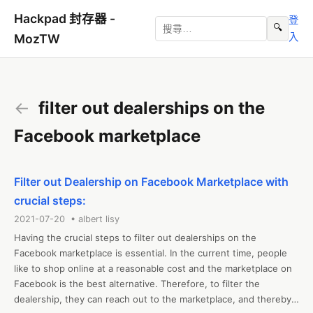
Hackpad 封存器 -
登
🔍
入
MozTW
←
filter out dealerships on the
Facebook marketplace
Filter out Dealership on Facebook Marketplace with
crucial steps:
2021-07-20 • albert lisy
Having the crucial steps to filter out dealerships on the 
Facebook marketplace is essential. In the current time, people 
like to shop online at a reasonable cost and the marketplace on 
Facebook is the best alternative. Therefore, to filter the 
dealership, they can reach out to the marketplace, and thereby 