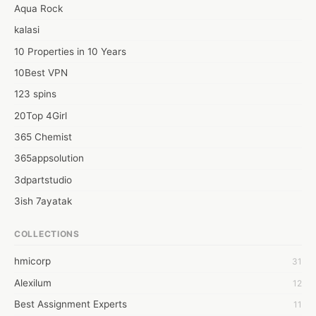
dalam-sejarah-sepak-situs-judi-online24jam-terpercaya-2021-
Aqua Rock
slot-bola/
kalasi
10 Properties in 10 Years
10Best VPN
123 spins
20Top 4Girl
365 Chemist
365appsolution
3dpartstudio
3ish 7ayatak
4mation infotech
COLLECTIONS
6Wresearch Market Intelligence Solutions
hmicorp
31
6wresearch Market
Alexilum
12
7Dollar Essays
Best Assignment Experts
11
7day fly