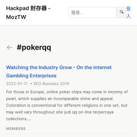
Hackpad 封存器 -
登
🔍
入
MozTW
←
#pokerqq
Watching the Industry Grow - On the internet
Gambling Enterprises
2022-01-11 • SEO Business 2019
For those in Europe, online poker chips may come in mommy of 
pearl, which supplies an incomparable shine and appeal. 
Coloration is conventional for different religions in one set, but 
may well vary throughout site judi qq on-line terpercaya 
collections.

#pokerqq #qqpoker

MEMBERS
Web: https://iveypoker1.game.blog/2022/01/11/rekor-agregat-