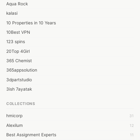
Aqua Rock
kalasi
10 Properties in 10 Years
10Best VPN
123 spins
20Top 4Girl
365 Chemist
365appsolution
3dpartstudio
3ish 7ayatak
4mation infotech
COLLECTIONS
6Wresearch Market Intelligence Solutions
hmicorp
31
6wresearch Market
Alexilum
12
7Dollar Essays
Best Assignment Experts
11
7day fly