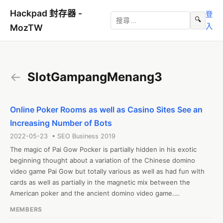
Hackpad 封存器 -
登
🔍
入
MozTW
←
SlotGampangMenang3
Online Poker Rooms as well as Casino Sites See an
Increasing Number of Bots
2022-05-23 • SEO Business 2019
The magic of Pai Gow Pocker is partially hidden in his exotic 
beginning thought about a variation of the Chinese domino 
video game Pai Gow but totally various as well as had fun with 
cards as well as partially in the magnetic mix between the 
American poker and the ancient domino video game.

#SitusSlotGampangMenang #SlotGampangMenang

MEMBERS
Web: https://slot.wang/