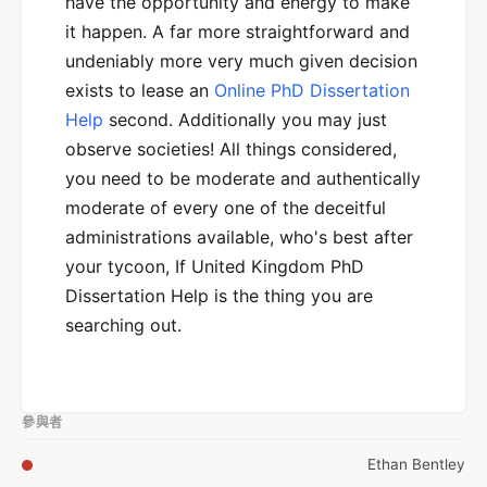
have the opportunity and energy to make
it happen. A far more straightforward and
undeniably more very much given decision
exists to lease an
Online PhD Dissertation
Help
second. Additionally you may just
observe societies! All things considered,
you need to be moderate and authentically
moderate of every one of the deceitful
administrations available, who's best after
your tycoon, If United Kingdom PhD
Dissertation Help is the thing you are
searching out.
參與者
Ethan Bentley