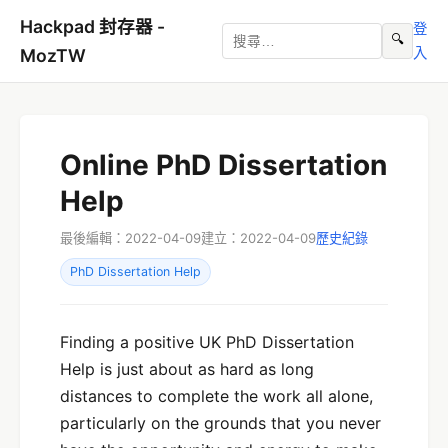
Hackpad 封存器 -
登
🔍
入
MozTW
Online PhD Dissertation
Help
最後編輯：2022-04-09
建立：2022-04-09
歷史紀錄
PhD Dissertation Help
Finding a positive UK PhD Dissertation
Help is just about as hard as long
distances to complete the work all alone,
particularly on the grounds that you never